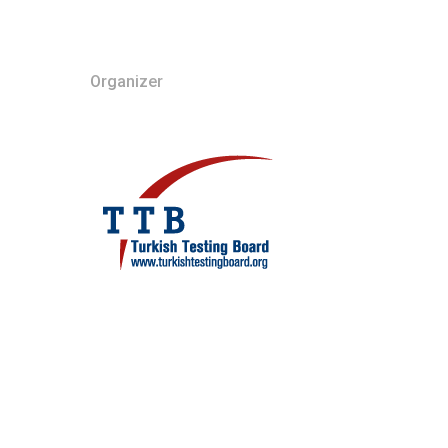
Organizer