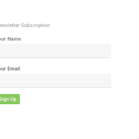
ewsletter Subscription
our Name
our Email