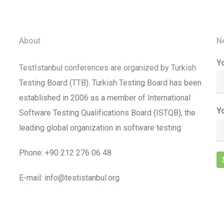
About
N
Y
TestIstanbul conferences are organized by Turkish
Testing Board (TTB). Turkish Testing Board has been
established in 2006 as a member of International
Y
Software Testing Qualifications Board (ISTQB), the
leading global organization in software testing.
Phone: +90 212 276 06 48
E-mail: info@testistanbul.org