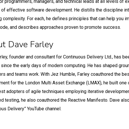
for programmers, managers, and technical leads at all levels of ex
t of effective software development. He distills the discipline in
 complexity. For each, he defines principles that can help you i
code, and describes approaches proven to promote success.
t Dave Farley
rley, founder and consultant for Continuous Delivery Ltd., has 
t since the early days of modern computing. He has shaped gro
rs and teams work. With Jez Humble, Farley coauthored the bes
ent for the London Multi Asset Exchange (LMAX), he built one of
iest adopters of agile techniques employing iterative development
d testing, he also coauthored the Reactive Manifesto. Dave also
ous Delivery” YouTube channel.