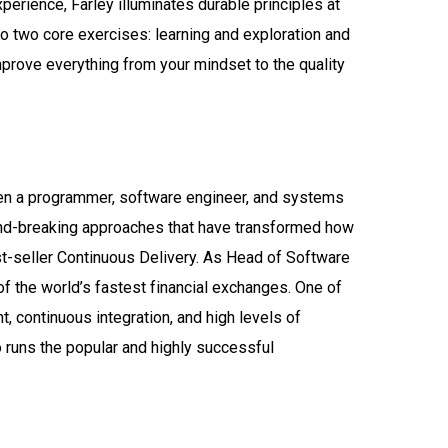
perience, Farley illuminates durable principles at
to two core exercises: learning and exploration and
mprove everything from your mindset to the quality
been a programmer, software engineer, and systems
und-breaking approaches that have transformed how
t-seller Continuous Delivery. As Head of Software
 the world’s fastest financial exchanges. One of
, continuous integration, and high levels of
 runs the popular and highly successful