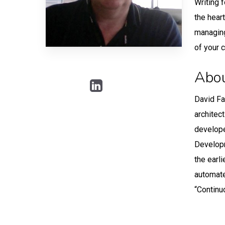
Writing 
the hear
managing
of your 
Abou
David Fa
architec
develope
Developm
the earl
automate
“Continu