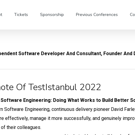
t
Tickets
Sponsorship
Previous Conferences
Co
pendent Software Developer And Consultant, Founder And D
ote Of TestIstanbul 2022
Software Engineering: Doing What Works to Build Better S
n Software Engineering, continuous delivery pioneer David Farle
e effectively, manage it more successfully, and genuinely improve 
 of their colleagues.