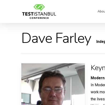
Skip
to
Abou
main
content
Dave Farley
Inde
Keyn
Modern 
In Moder
work mor
the lives