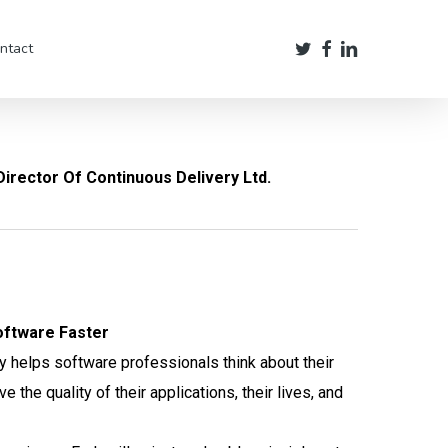
twitter
facebook
linkedin
ntact
irector Of Continuous Delivery Ltd.
oftware Faster
y helps software professionals think about their
the quality of their applications, their lives, and